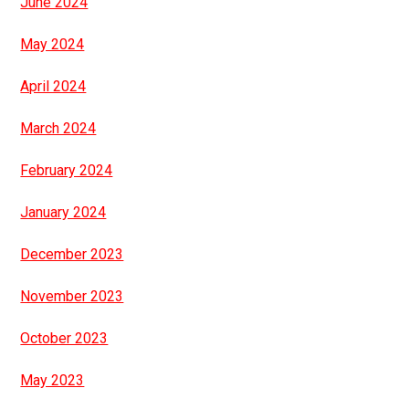
June 2024
May 2024
April 2024
March 2024
February 2024
January 2024
December 2023
November 2023
October 2023
May 2023