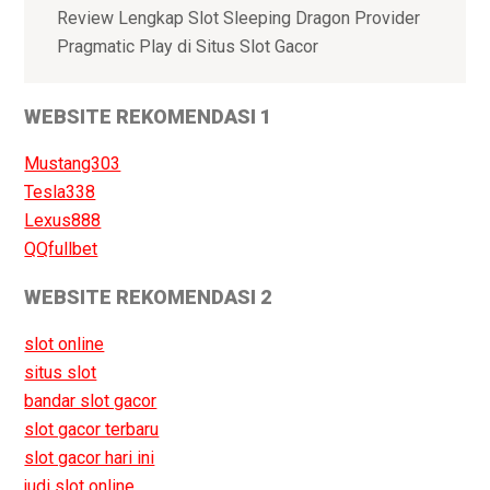
Review Lengkap Slot Sleeping Dragon Provider
Pragmatic Play di Situs Slot Gacor
WEBSITE REKOMENDASI 1
Mustang303
Tesla338
Lexus888
QQfullbet
WEBSITE REKOMENDASI 2
slot online
situs slot
bandar slot gacor
slot gacor terbaru
slot gacor hari ini
judi slot online