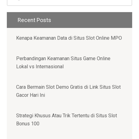
Sidebar
Recent Posts
Kenapa Keamanan Data di Situs Slot Online MPO
Perbandingan Keamanan Situs Game Online
Lokal vs Internasional
Cara Bermain Slot Demo Gratis di Link Situs Slot
Gacor Hari Ini
Strategi Khusus Atau Trik Tertentu di Situs Slot
Bonus 100