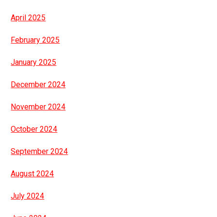
April 2025
February 2025
January 2025
December 2024
November 2024
October 2024
September 2024
August 2024
July 2024