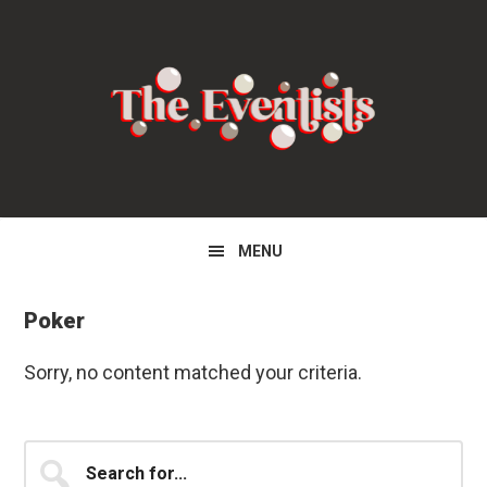
Skip
Skip
Skip
to
to
to
primary
main
primary
navigation
content
sidebar
MENU
Poker
Sorry, no content matched your criteria.
Primary
Search
for...