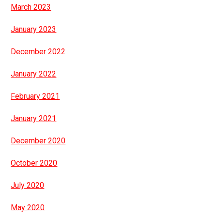
March 2023
January 2023
December 2022
January 2022
February 2021
January 2021
December 2020
October 2020
July 2020
May 2020