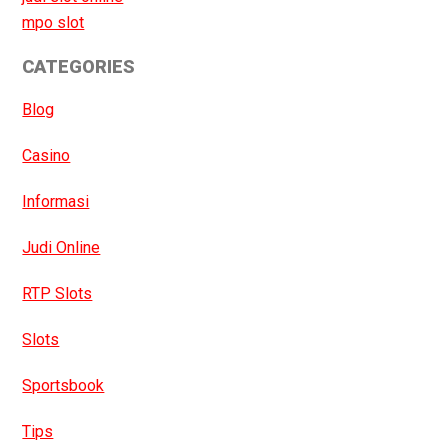
mpo slot
CATEGORIES
Blog
Casino
Informasi
Judi Online
RTP Slots
Slots
Sportsbook
Tips