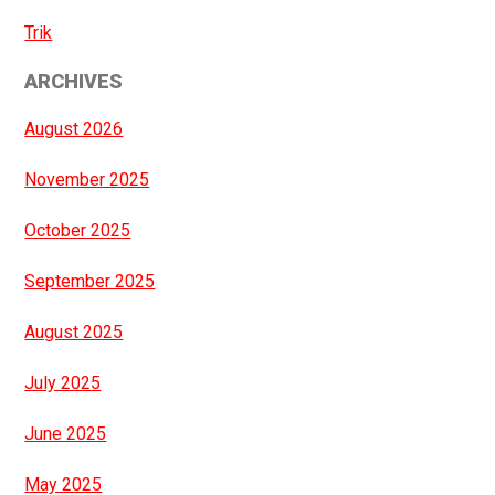
Trik
ARCHIVES
August 2026
November 2025
October 2025
September 2025
August 2025
July 2025
June 2025
May 2025